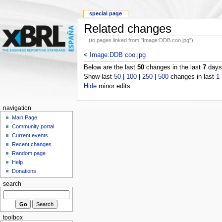
special page
Related changes
(to pages linked from "Image:DDB coo.jpg")
<
Image:DDB coo.jpg
Below are the last
50
changes in the last
7
days,
Show last
50
|
100
|
250
|
500
changes in last
1
Hide
minor edits
navigation
Main Page
Community portal
Current events
Recent changes
Random page
Help
Donations
search
toolbox