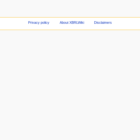
Privacy policy
About XBRLWiki
Disclaimers