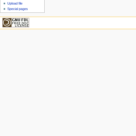
Upload file
Special pages