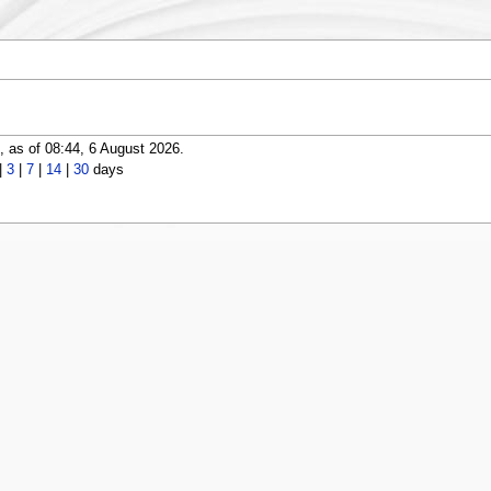
 as of 08:44, 6 August 2026.
|
3
|
7
|
14
|
30
days