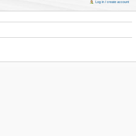
Log in / create account