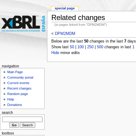
special page
Related changes
(to pages linked from "DPM2MDM")
<
DPM2MDM
Below are the last
50
changes in the last
7
days,
Show last
50
|
100
|
250
|
500
changes in last
1
Hide
minor edits
navigation
Main Page
Community portal
Current events
Recent changes
Random page
Help
Donations
search
toolbox