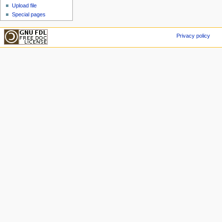
Upload file
Special pages
Privacy policy