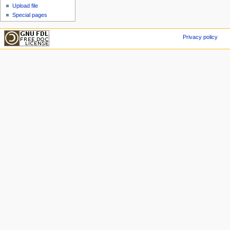
Upload file
Special pages
Privacy policy