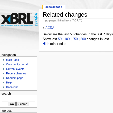
special page
Related changes
(to pages linked from "ACRA")
<
ACRA
Below are the last
50
changes in the last
7
days,
Show last
50
|
100
|
250
|
500
changes in last
1
Hide
minor edits
navigation
Main Page
Community portal
Current events
Recent changes
Random page
Help
Donations
search
toolbox