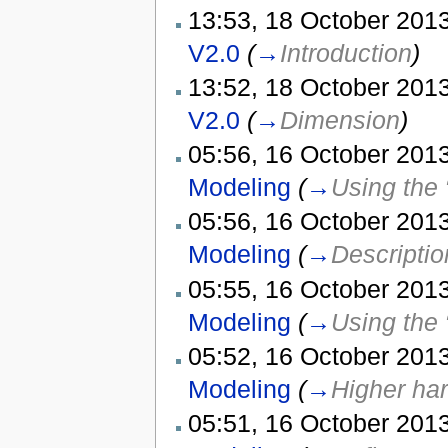
13:53, 18 October 2013
V2.0
(
→
Introduction
)
13:52, 18 October 2013
V2.0
(
→
Dimension
)
05:56, 16 October 2013
Modeling
(
→
Using the 
05:56, 16 October 2013
Modeling
(
→
Descriptio
05:55, 16 October 2013
Modeling
(
→
Using the 
05:52, 16 October 2013
Modeling
(
→
Higher ha
05:51, 16 October 2013