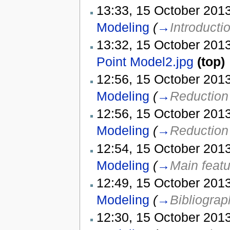
13:33, 15 October 2013
Modeling
(
→
Introducti
13:32, 15 October 2013
Point Model2.jpg
(top)
12:56, 15 October 2013
Modeling
(
→
Reduction 
12:56, 15 October 2013
Modeling
(
→
Reduction 
12:54, 15 October 2013
Modeling
(
→
Main feat
12:49, 15 October 2013
Modeling
(
→
Bibliograp
12:30, 15 October 2013