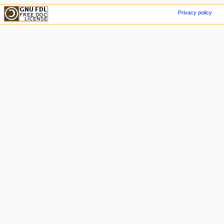
Privacy policy