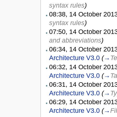
syntax rules
)
08:38, 14 October 2013
syntax rules
)
07:50, 14 October 2013
and abbreviations
)
06:34, 14 October 2013
Architecture V3.0
(
→
Te
06:32, 14 October 2013
Architecture V3.0
(
→
Ta
06:31, 14 October 2013
Architecture V3.0
(
→
Ty
06:29, 14 October 2013
Architecture V3.0
(
→
Fi