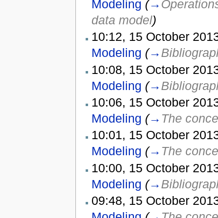
Modeling
(
→
Operations
data model
)
10:12, 15 October 2013
Modeling
(
→
Bibliograp
10:08, 15 October 2013
Modeling
(
→
Bibliograp
10:06, 15 October 2013
Modeling
(
→
The concep
10:01, 15 October 2013
Modeling
(
→
The concep
10:00, 15 October 2013
Modeling
(
→
Bibliograp
09:48, 15 October 2013
Modeling
(
→
The concep