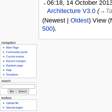
06:18, 14 October 2013
Architecture V3.0
(
→
Ta
(Newest |
Oldest
) View (
500
).
navigation
Main Page
Community portal
Current events
Recent changes
Random page
Help
Donations
search
toolbox
Upload file
Special pages