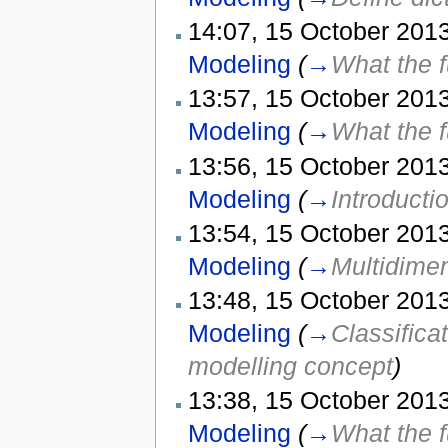
14:07, 15 October 2013
Modeling
(
→
What the f
13:57, 15 October 2013
Modeling
(
→
What the f
13:56, 15 October 2013
Modeling
(
→
Introducti
13:54, 15 October 2013
Modeling
(
→
Multidime
13:48, 15 October 2013
Modeling
(
→
Classifica
modelling concept
)
13:38, 15 October 2013
Modeling
(
→
What the f