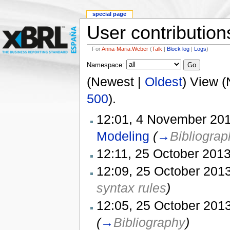
special page
User contribution
For
Anna-Maria.Weber
(
Talk
|
Block log
|
Logs
)
Namespace:
(Newest |
Oldest
) View (
500
).
12:01, 4 November 201
Modeling
(
→
Bibliograp
12:11, 25 October 2013
12:09, 25 October 2013
syntax rules
)
12:05, 25 October 2013
(
→
Bibliography
)