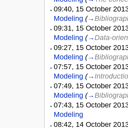
09:40, 15 October 2013
Modeling
(
→
Bibliograp
09:31, 15 October 2013
Modeling
(
→
Data-orien
09:27, 15 October 2013
Modeling
(
→
Bibliograp
07:57, 15 October 2013
Modeling
(
→
Introducti
07:49, 15 October 2013
Modeling
(
→
Bibliograp
07:43, 15 October 2013
Modeling
08:42, 14 October 2013