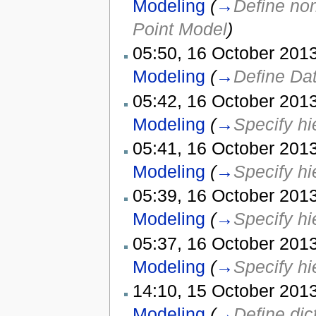
Modeling
(
→
Define nor
Point Model
)
05:50, 16 October 2013
Modeling
(
→
Define Dat
05:42, 16 October 2013
Modeling
(
→
Specify hi
05:41, 16 October 2013
Modeling
(
→
Specify hi
05:39, 16 October 2013
Modeling
(
→
Specify hi
05:37, 16 October 2013
Modeling
(
→
Specify hi
14:10, 15 October 2013
Modeling
(
→
Define dic