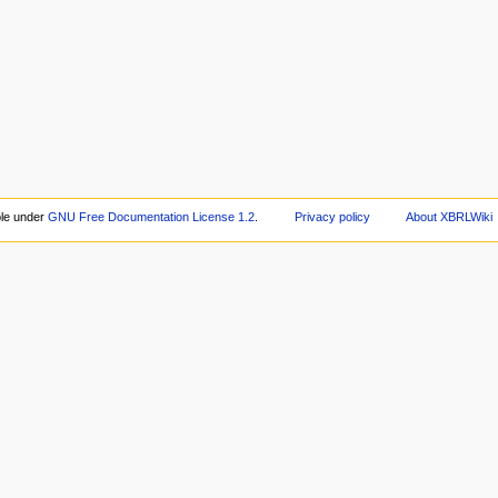
ble under
GNU Free Documentation License 1.2
.
Privacy policy
About XBRLWiki