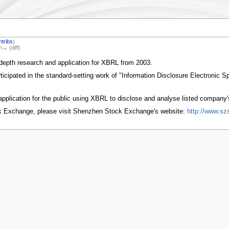
ntribs
)
n→ (diff)
depth research and application for XBRL from 2003.
cipated in the standard-setting work of "Information Disclosure Electronic S
pplication for the public using XBRL to disclose and analyse listed company'
k Exchange, please visit Shenzhen Stock Exchange's website:
http://www.sz