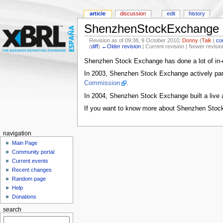
article
discussion
edit
history
ShenzhenStockExchange
Revision as of 09:38, 9 October 2010;
Donny
(
Talk
|
co
(
diff
)
←Older revision
| Current revision | Newer revisio
Shenzhen Stock Exchange has done a lot of in-
In 2003, Shenzhen Stock Exchange actively parti
Commission
.
In 2004, Shenzhen Stock Exchange built a live a
If you want to know more about Shenzhen Stoc
navigation
Main Page
Community portal
Current events
Recent changes
Random page
Help
Donations
search