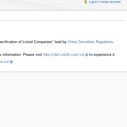
Log in / create account
pecification of Listed Companies" lead by
China Securities Regulatory
s information. Please visit
http://xbrl.cninfo.com.cn/
to experience it.
se.cn/
.