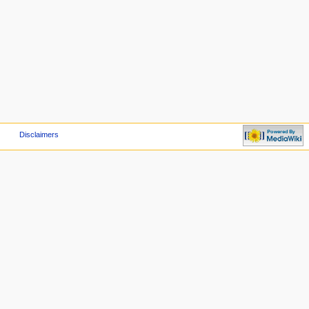
Disclaimers