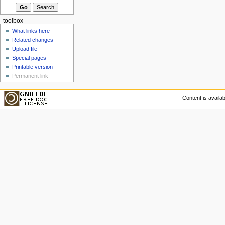
toolbox
What links here
Related changes
Upload file
Special pages
Printable version
Permanent link
Content is availa