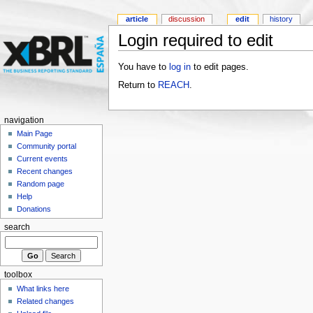
article
discussion
edit
history
Login required to edit
You have to
log in
to edit pages.
Return to
REACH
.
navigation
Main Page
Community portal
Current events
Recent changes
Random page
Help
Donations
search
toolbox
What links here
Related changes