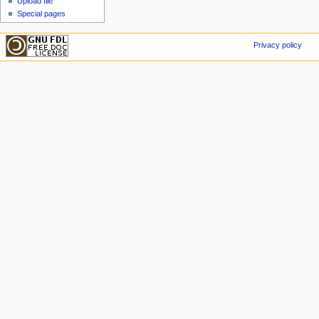
Upload file
Special pages
Privacy policy