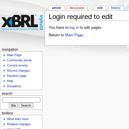
article
discussion
edit
history
Login required to edit
You have to
log in
to edit pages.
Return to
Main Page
.
navigation
Main Page
Community portal
Current events
Recent changes
Random page
Help
Donations
search
toolbox
What links here
Related changes