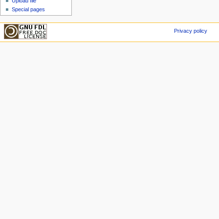
Upload file
Special pages
Privacy policy