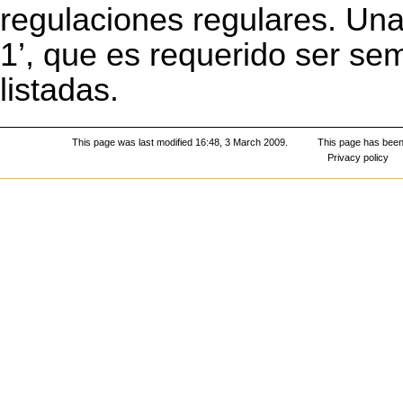
regulaciones regulares. Una
1’, que es requerido ser se
listadas.
This page was last modified 16:48, 3 March 2009.
This page has been
Privacy policy