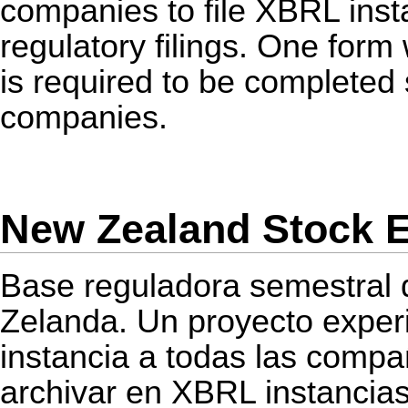
companies to file
XBRL
inst
regulatory filings. One for
is required to be completed s
companies.
New Zealand Stock E
Base reguladora semestral 
Zelanda. Un proyecto experi
instancia a todas las compa
archivar en
XBRL
instancia