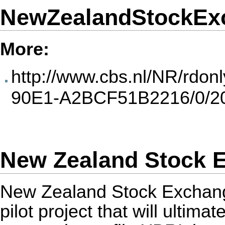
NewZealandStockEx
More:
http://www.cbs.nl/NR/rdo
90E1-A2BCF51B2216/0/20
New Zealand Stock E
New Zealand Stock Exchange 
pilot project that will ultim