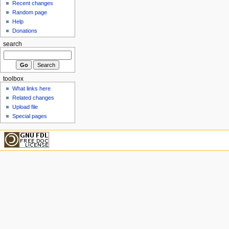
Recent changes
Random page
Help
Donations
search
toolbox
What links here
Related changes
Upload file
Special pages