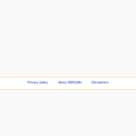
Privacy policy
About XBRLWiki
Disclaimers