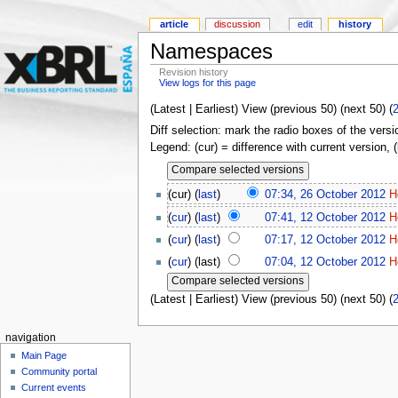
article
discussion
edit
history
Namespaces
Revision history
View logs for this page
(Latest | Earliest) View (previous 50) (next 50) (
Diff selection: mark the radio boxes of the versi
Legend: (cur) = difference with current version, 
(cur) (
last
)
07:34, 26 October 2012
H
(
cur
) (
last
)
07:41, 12 October 2012
H
(
cur
) (
last
)
07:17, 12 October 2012
H
(
cur
) (last)
07:04, 12 October 2012
H
(Latest | Earliest) View (previous 50) (next 50) (
navigation
Main Page
Community portal
Current events