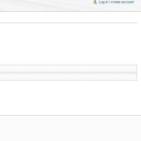
Log in / create account