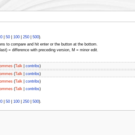
20
|
50
|
100
|
250
|
500
).
ons to compare and hit enter or the button at the bottom.
(last) = difference with preceding version, M = minor edit.
ommes
(
Talk
|
contribs
)
ommes
(
Talk
|
contribs
)
ommes
(
Talk
|
contribs
)
ommes
(
Talk
|
contribs
)
20
|
50
|
100
|
250
|
500
).