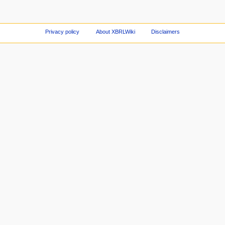
Privacy policy
About XBRLWiki
Disclaimers