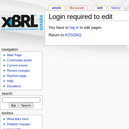
article
discussion
edit
history
Login required to edit
You have to
log in
to edit pages.
Return to
KOSDAQ
.
navigation
Main Page
Community portal
Current events
Recent changes
Random page
Help
Donations
search
toolbox
What links here
Related changes