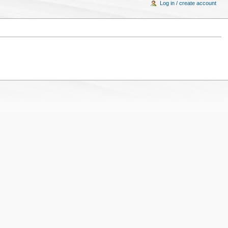
Log in / create account