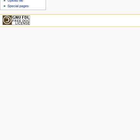
Upload file
Special pages