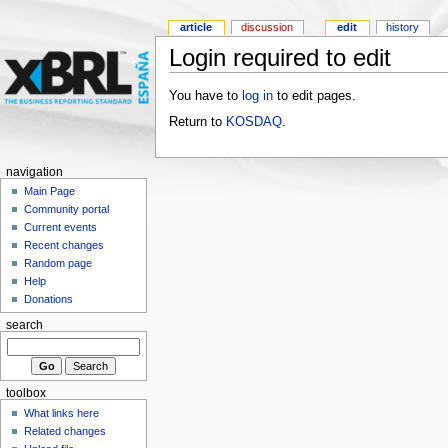
article
discussion
edit
history
Login required to edit
You have to
log in
to edit pages.
Return to
KOSDAQ
.
navigation
Main Page
Community portal
Current events
Recent changes
Random page
Help
Donations
search
toolbox
What links here
Related changes