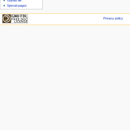
Upload file
Special pages
Privacy policy