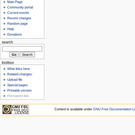
Main Page
Community portal
Current events
Recent changes
Random page
Help
Donations
search
toolbox
What links here
Related changes
Upload file
Special pages
Printable version
Permanent link
Content is available under
GNU Free Documentation Li