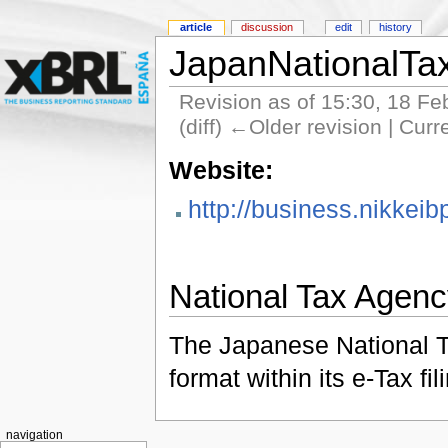
article
discussion
edit
history
JapanNationalTa
Revision as of 15:30, 18 F
(diff) ←Older revision | Curr
Website:
http://business.nikkeib
National Tax Agen
The Japanese National T
format within its e-Tax fi
navigation