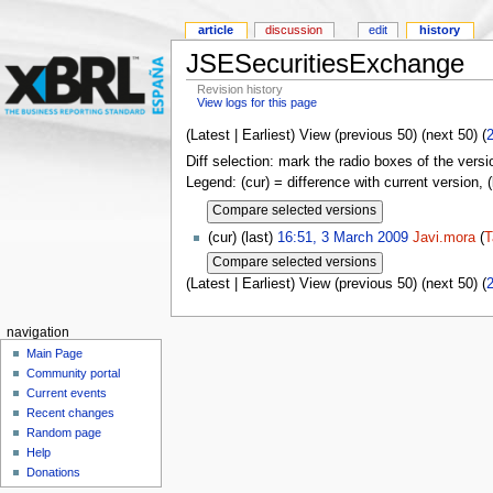
article
discussion
edit
history
JSESecuritiesExchange
Revision history
View logs for this page
(Latest | Earliest) View (previous 50) (next 50) (
Diff selection: mark the radio boxes of the versi
Legend: (cur) = difference with current version, 
(cur) (last)
16:51, 3 March 2009
Javi.mora
(
T
(Latest | Earliest) View (previous 50) (next 50) (
navigation
Main Page
Community portal
Current events
Recent changes
Random page
Help
Donations