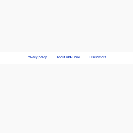
Privacy policy
About XBRLWiki
Disclaimers