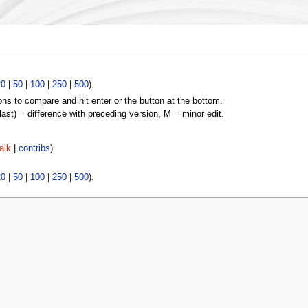
20
|
50
|
100
|
250
|
500
).
ons to compare and hit enter or the button at the bottom.
(last) = difference with preceding version, M = minor edit.
alk
|
contribs
)
20
|
50
|
100
|
250
|
500
).