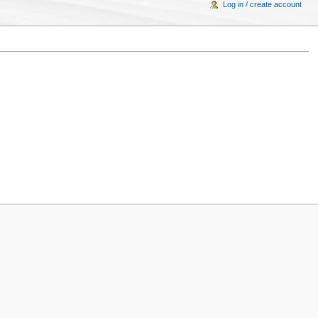
Log in / create account