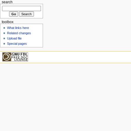
search
toolbox
What links here
Related changes
Upload file
Special pages