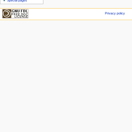
Special pages
Privacy policy