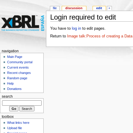
file
discussion
edit
+
Login required to edit
You have to
log in
to edit pages.
Return to
Image talk:Process of creating a Data
navigation
Main Page
Community portal
Current events
Recent changes
Random page
Help
Donations
search
toolbox
What links here
Upload file