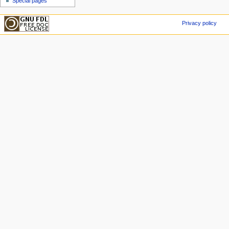
Special pages
Privacy policy