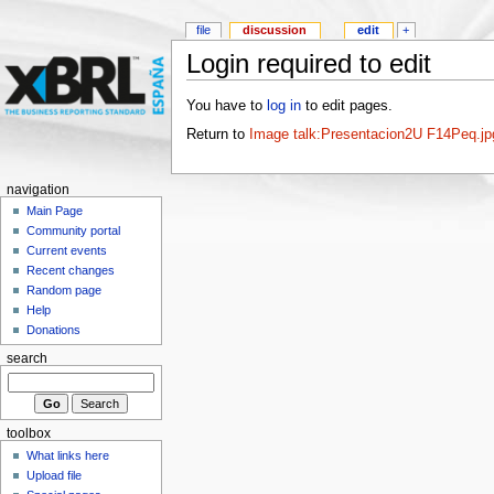
file
discussion
edit
+
Login required to edit
You have to
log in
to edit pages.
Return to
Image talk:Presentacion2U F14Peq.jp
navigation
Main Page
Community portal
Current events
Recent changes
Random page
Help
Donations
search
toolbox
What links here
Upload file