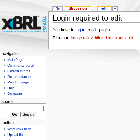
file
discussion
edit
+
Login required to edit
You have to
log in
to edit pages.
Return to
Image talk:Adding dim columns.gif
.
navigation
Main Page
Community portal
Current events
Recent changes
Random page
Help
Donations
search
toolbox
What links here
Upload file