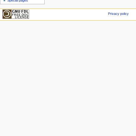
Special pages
Privacy policy