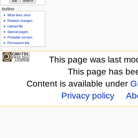
toolbox
What links here
Related changes
Upload file
Special pages
Printable version
Permanent link
This page was last mod
This page has be
Content is available under
G
Privacy policy
Ab