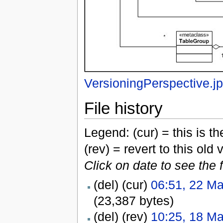
VersioningPerspective.j
File history
Legend: (cur) = this is the
(rev) = revert to this old 
Click on date to see the 
(del) (cur)
06:51, 22 M
(23,387 bytes)
(del) (rev)
10:25, 18 M