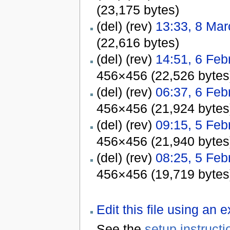
(23,175 bytes)
(del) (rev)
13:33, 8 Ma
(22,616 bytes)
(del) (rev)
14:51, 6 Feb
456×456 (22,526 bytes
(del) (rev)
06:37, 6 Feb
456×456 (21,924 bytes
(del) (rev)
09:15, 5 Feb
456×456 (21,940 bytes
(del) (rev)
08:25, 5 Feb
456×456 (19,719 bytes
Edit this file using an 
See the
setup instructi