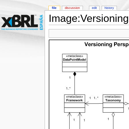
file
discussion
edit
history
Image:Versioning