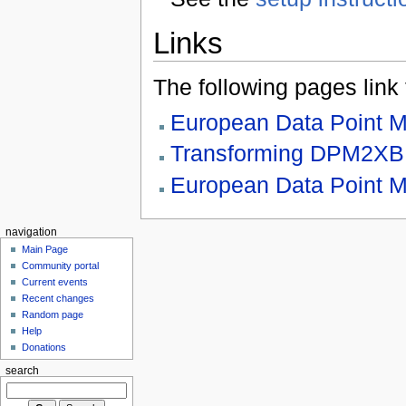
Links
The following pages link to
European Data Point 
Transforming DPM2X
European Data Point M
navigation
Main Page
Community portal
Current events
Recent changes
Random page
Help
Donations
search