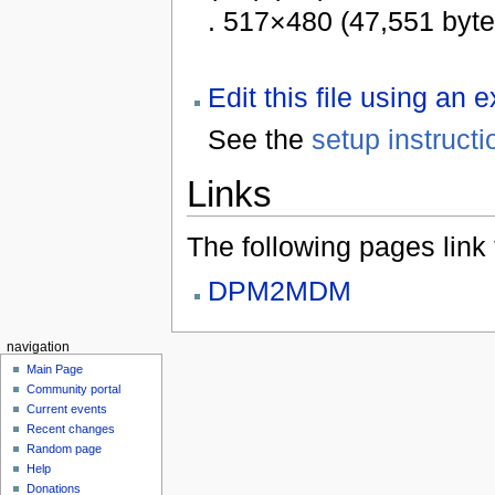
. 517×480 (47,551 byt
Edit this file using an 
See the
setup instructi
Links
The following pages link to
DPM2MDM
navigation
Main Page
Community portal
Current events
Recent changes
Random page
Help
Donations