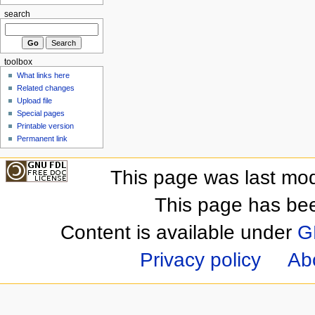
search
toolbox
What links here
Related changes
Upload file
Special pages
Printable version
Permanent link
This page was last mod
This page has be
Content is available under
G
Privacy policy
Ab