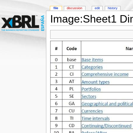
file
discussion
edit
history
Image:Sheet1 Di