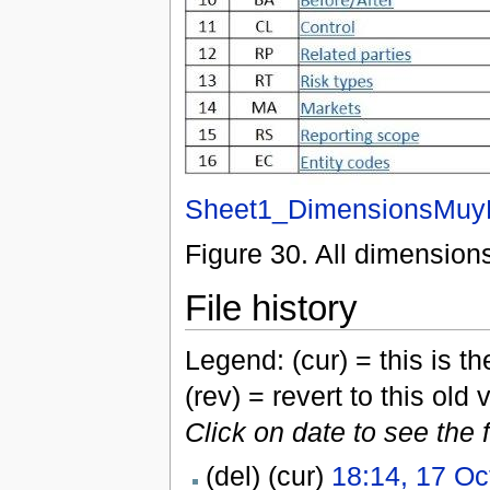
Sheet1_DimensionsMuy
Figure 30. All dimension
File history
Legend: (cur) = this is the
(rev) = revert to this old 
Click on date to see the 
(del) (cur)
18:14, 17 Oc