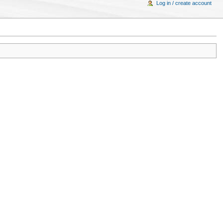
Log in / create account