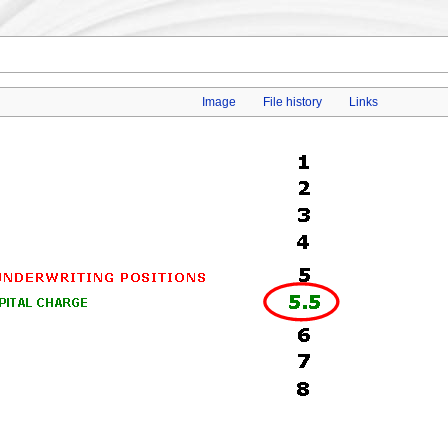
Image
File history
Links