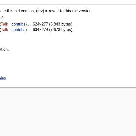
lete this old version, (rev) = revert to this old version.
te
.
(
Talk
|
contribs
) . . 624×277 (5,843 bytes)
(
Talk
|
contribs
) . . 634×274 (7,673 bytes)
tion.
mies