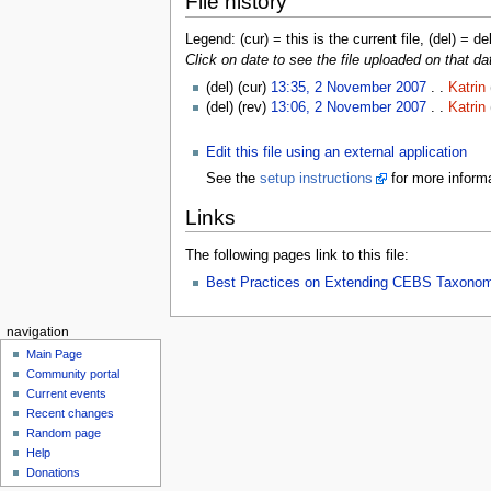
File history
Legend: (cur) = this is the current file, (del) = de
Click on date to see the file uploaded on that da
(del) (cur)
13:35, 2 November 2007
. .
Katrin
(del) (rev)
13:06, 2 November 2007
. .
Katrin
Edit this file using an external application
See the
setup instructions
for more informa
Links
The following pages link to this file:
Best Practices on Extending CEBS Taxono
navigation
Main Page
Community portal
Current events
Recent changes
Random page
Help
Donations