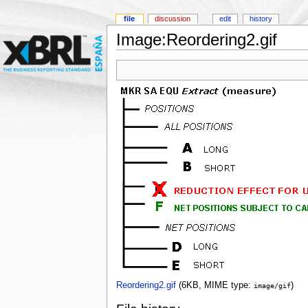
file
discussion
edit
history
Image:Reordering2.gif
Reordering2.gif
‎
(6KB, MIME type:
)
image/gif