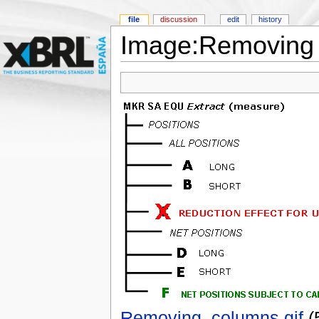
file
discussion
edit
history
Image:Removing 
Removing_columns.gif
‎
(