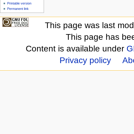
Printable version
Permanent link
This page was last mod
This page has be
Content is available under
G
Privacy policy
Ab