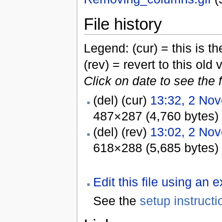
File history
Legend: (cur) = this is the
(rev) = revert to this old 
Click on date to see the 
(del) (cur)
13:32, 2 No
487×287 (4,760 bytes)
(del) (rev)
13:02, 2 No
618×288 (5,685 bytes)
Edit this file using an 
See the
setup instructi