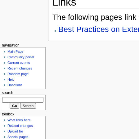
Links
The following pages link to
Best Practices on Ex
navigation
Main Page
Community portal
Current events
Recent changes
Random page
Help
Donations
search
toolbox
What links here
Related changes
Upload file
Special pages