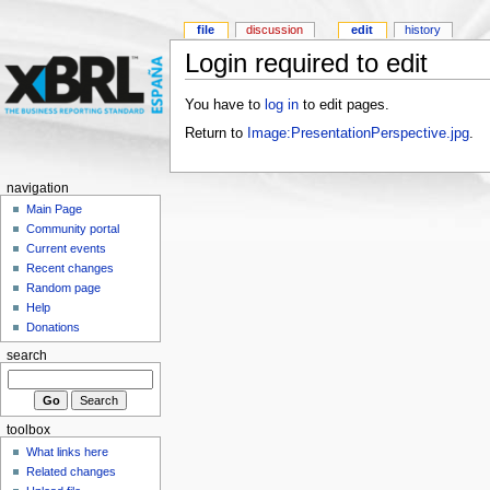
file
discussion
edit
history
Login required to edit
You have to
log in
to edit pages.
Return to
Image:PresentationPerspective.jpg
.
navigation
Main Page
Community portal
Current events
Recent changes
Random page
Help
Donations
search
toolbox
What links here
Related changes