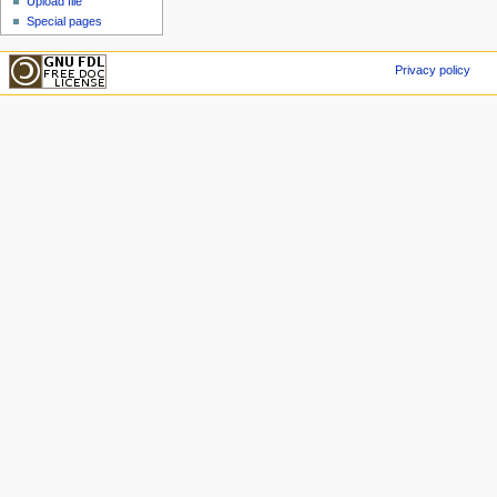
Upload file
Special pages
Privacy policy