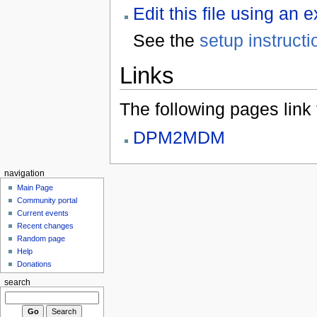
Edit this file using an 
See the
setup instructi
Links
The following pages link to
DPM2MDM
navigation
Main Page
Community portal
Current events
Recent changes
Random page
Help
Donations
search