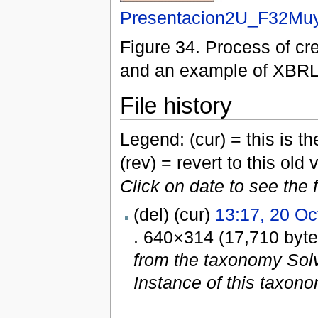
Presentacion2U_F32Muy
Figure 34. Process of cr
and an example of XBRL 
File history
Legend: (cur) = this is the
(rev) = revert to this old 
Click on date to see the 
(del) (cur)
13:17, 20 Oc
. 640×314 (17,710 byt
from the taxonomy Sol
Instance of this taxono