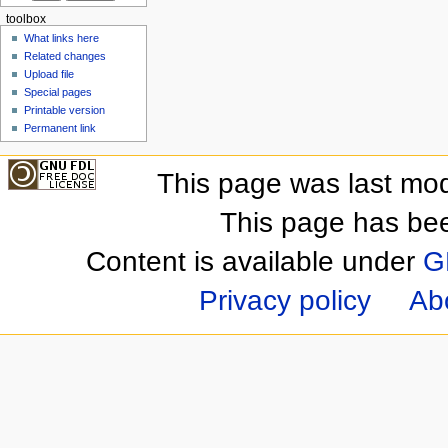
toolbox
What links here
Related changes
Upload file
Special pages
Printable version
Permanent link
This page was last mod
This page has be
Content is available under
G
Privacy policy
Ab