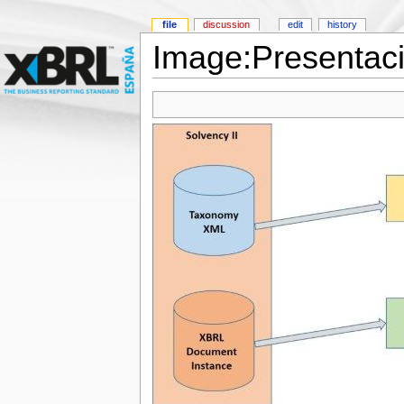
file
discussion
edit
history
Image:Presentac