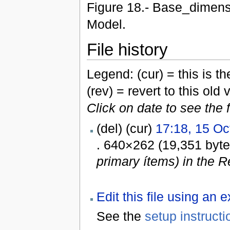
Figure 18.- Base_dimensi
Model.
File history
Legend: (cur) = this is the
(rev) = revert to this old 
Click on date to see the 
(del) (cur)
17:18, 15 Oc
. 640×262 (19,351 byt
primary ítems) in the R
Edit this file using an 
See the
setup instructi