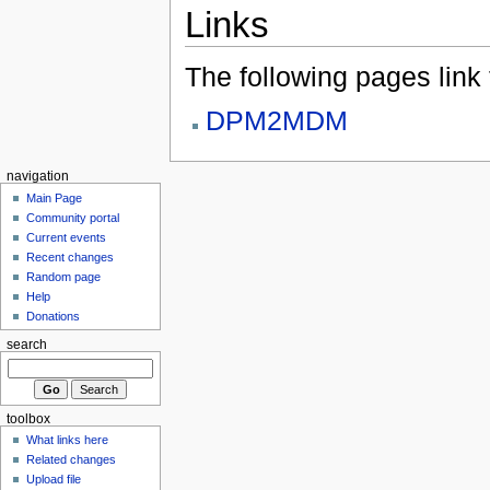
Links
The following pages link to
DPM2MDM
navigation
Main Page
Community portal
Current events
Recent changes
Random page
Help
Donations
search
toolbox
What links here
Related changes
Upload file