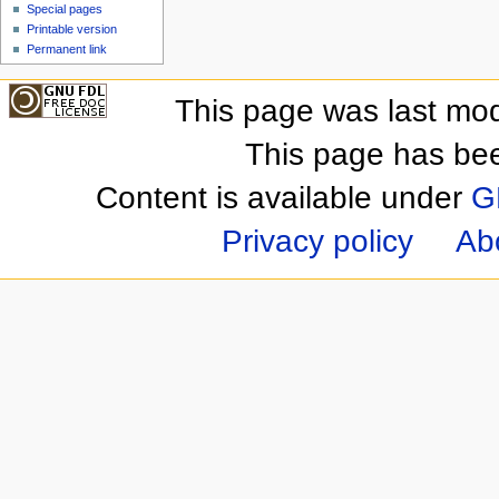
Special pages
Printable version
Permanent link
This page was last mod
This page has be
Content is available under
G
Privacy policy
Ab