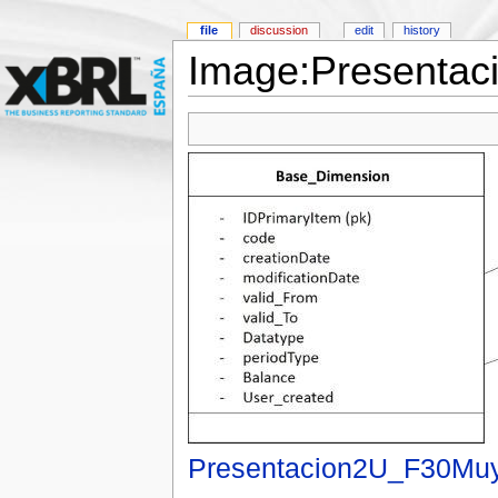
file
discussion
edit
history
Image:Presentac
Presentacion2U_F30Muy