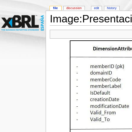
file
discussion
edit
history
Image:Presentac