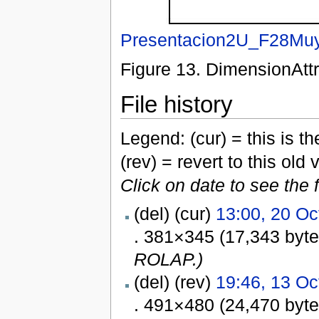
Presentacion2U_F28Muy
Figure 13. DimensionAttr
File history
Legend: (cur) = this is the
(rev) = revert to this old 
Click on date to see the 
(del) (cur)
13:00, 20 Oc
. 381×345 (17,343 byt
ROLAP.)
(del) (rev)
19:46, 13 Oc
. 491×480 (24,470 byt