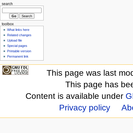
search
toolbox
What links here
Related changes
Upload file
Special pages
Printable version
Permanent link
This page was last mod
This page has be
Content is available under
G
Privacy policy
Ab