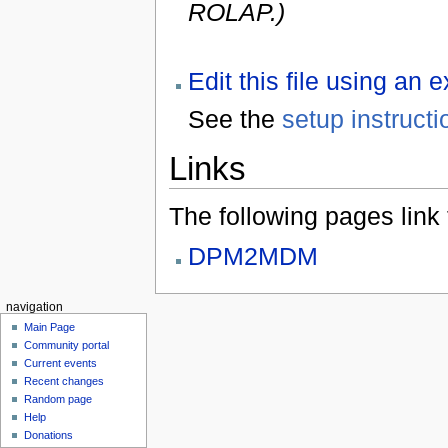
ROLAP.)
Edit this file using an 
See the
setup instructi
Links
The following pages link to
DPM2MDM
navigation
Main Page
Community portal
Current events
Recent changes
Random page
Help
Donations