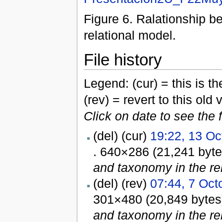
Figure 6. Ralationship 
relational model.
File history
Legend: (cur) = this is the
(rev) = revert to this old 
Click on date to see the 
(del) (cur)
19:22, 13 Oc
. 640×286 (21,241 byt
and taxonomy in the rel
(del) (rev)
07:44, 7 Oct
301×480 (20,849 byte
and taxonomy in the rel