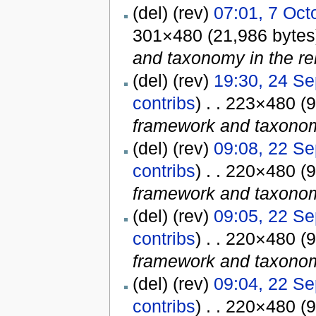
(del) (rev)
07:01, 7 Oct
301×480 (21,986 byte
and taxonomy in the rel
(del) (rev)
19:30, 24 S
contribs
) . . 223×480 (
framework and taxonomy
(del) (rev)
09:08, 22 S
contribs
) . . 220×480 (
framework and taxonomy
(del) (rev)
09:05, 22 S
contribs
) . . 220×480 (
framework and taxonomy
(del) (rev)
09:04, 22 S
contribs
) . . 220×480 (