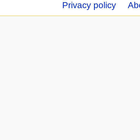
Privacy policy
Ab