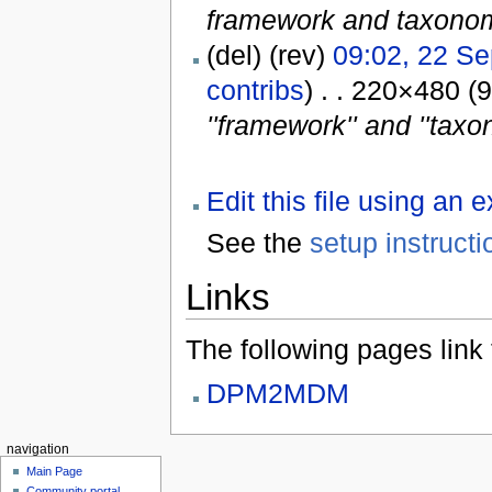
framework and taxonomy
(del) (rev)
09:02, 22 S
contribs
) . . 220×480 (
''framework'' and ''taxo
Edit this file using an 
See the
setup instructi
Links
The following pages link to
DPM2MDM
navigation
Main Page
Community portal