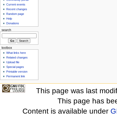
Current events
Recent changes
Random page
Help
Donations
search
toolbox
What links here
Related changes
Upload file
Special pages
Printable version
Permanent link
This page was last modi
This page has be
Content is available under
G