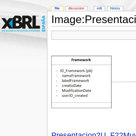
file
discussion
edit
history
Image:Presentac
Presentacion2U_F22Muy