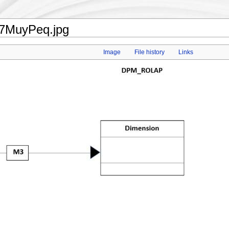
17MuyPeq.jpg
Image
File history
Links