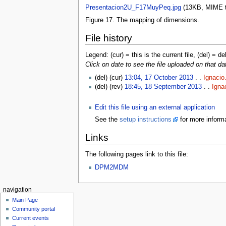
Presentacion2U_F17MuyPeq.jpg
‎
(13KB, MIME 
Figure 17. The mapping of dimensions.
File history
Legend: (cur) = this is the current file, (del) = de
Click on date to see the file uploaded on that da
(del) (cur)
13:04, 17 October 2013
. .
Ignacio
(del) (rev)
18:45, 18 September 2013
. .
Igna
Edit this file using an external application
See the
setup instructions
for more informa
Links
The following pages link to this file:
DPM2MDM
navigation
Main Page
Community portal
Current events