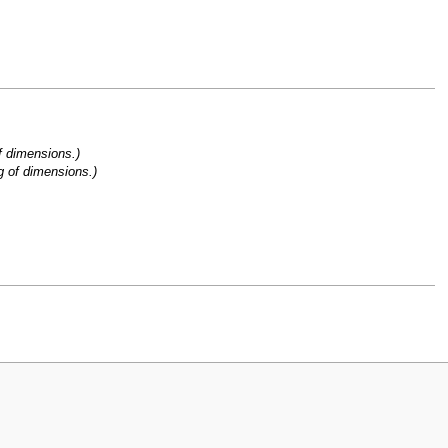
f dimensions.)
g of dimensions.)