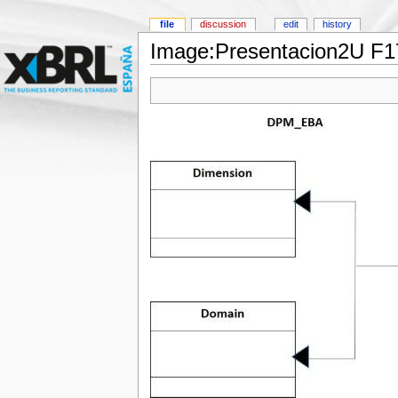
file
discussion
edit
history
Image:Presentacion2U F