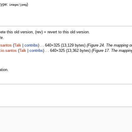
type:
)
image/jpeg
lete this old version, (rev) = revert to this old version.
te
.
.santos
(
Talk
|
contribs
) . . 640×325 (13,129 bytes)
(Figure 24. The mapping o
cio.santos
(
Talk
|
contribs
) . . 640×325 (13,362 bytes)
(Figure 17. The mappin
tion.