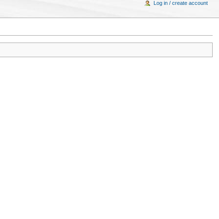
Log in / create account