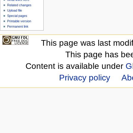
Related changes
Upload file
Special pages
Printable version
Permanent link
This page was last modi
This page has be
Content is available under
G
Privacy policy
Ab