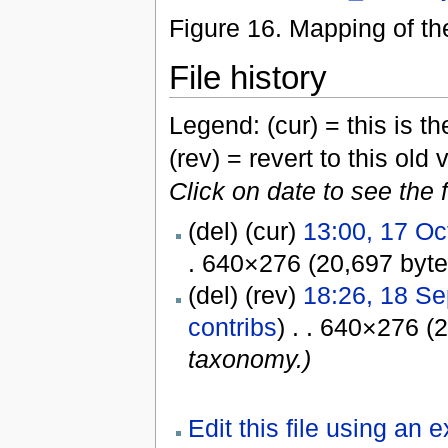
Figure 16. Mapping of t
File history
Legend: (cur) = this is the
(rev) = revert to this old 
Click on date to see the 
(del) (cur)
13:00, 17 Oc
. 640×276 (20,697 byt
(del) (rev)
18:26, 18 S
contribs
) . . 640×276 (
taxonomy.)
Edit this file using an 