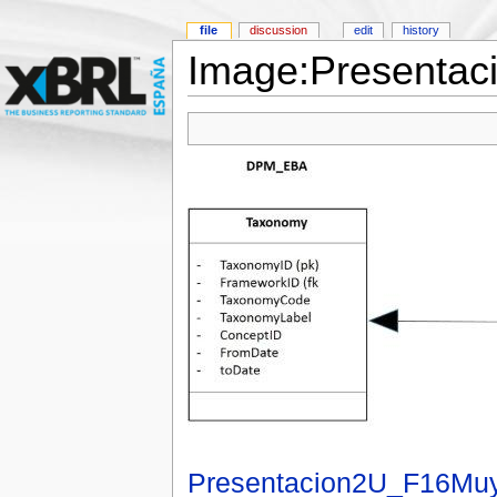
file
discussion
edit
history
Image:Presentac
Presentacion2U_F16Muy