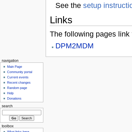
See the
setup instructi
Links
The following pages link to
DPM2MDM
navigation
Main Page
Community portal
Current events
Recent changes
Random page
Help
Donations
search
toolbox
What links here