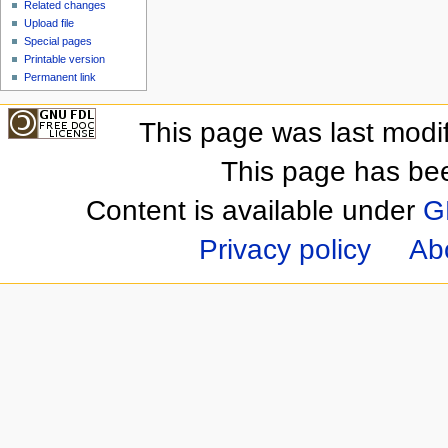
Related changes
Upload file
Special pages
Printable version
Permanent link
This page was last modi
This page has be
Content is available under
G
Privacy policy
Ab