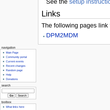
See the
setup instructi
Links
The following pages link to
DPM2MDM
navigation
Main Page
Community portal
Current events
Recent changes
Random page
Help
Donations
search
toolbox
What links here