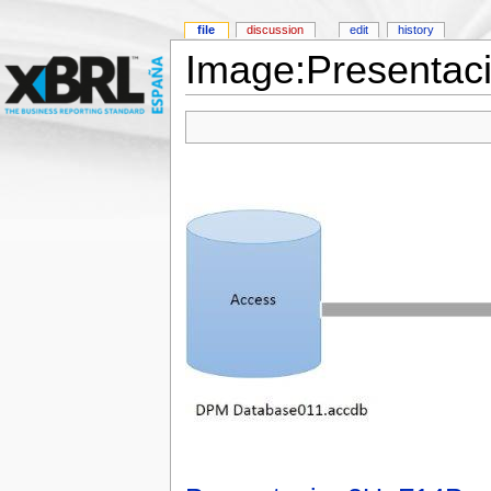
file
discussion
edit
history
Image:Presentac