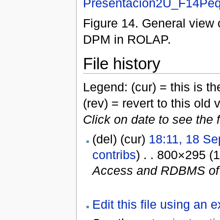
Presentacion2U_F14Peq
Figure 14. General view
DPM in ROLAP.
File history
Legend: (cur) = this is the
(rev) = revert to this old 
Click on date to see the 
(del) (cur)
18:11, 18 S
contribs
) . . 800×295 (
Access and RDBMS of 
Edit this file using an 