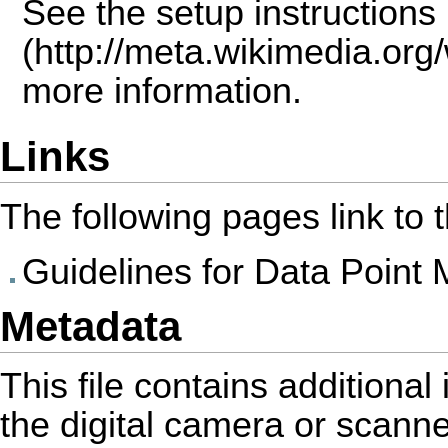
See the
setup instructions
more information.
Links
The following pages link to th
Guidelines for Data Point 
Metadata
This file contains additiona
the digital camera or scanner 