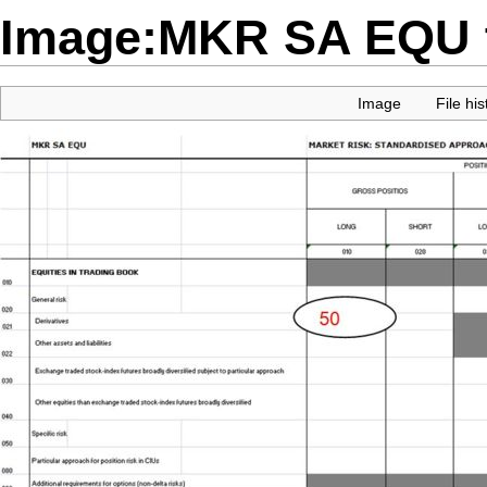
Image:MKR SA EQU t
Image
File his