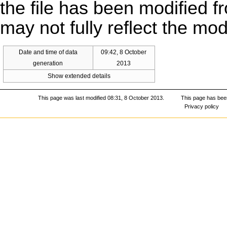
the file has been modified fr
may not fully reflect the mo
Date and time of data
09:42, 8 October
generation
2013
Show extended details
This page was last modified 08:31, 8 October 2013.
This page has bee
Privacy policy