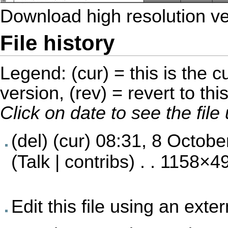
Download high resolution v
File history
Legend: (cur) = this is the cu
version, (rev) = revert to thi
Click on date to see the fil
(del) (cur)
08:31, 8 Octobe
(
Talk
|
contribs
) . . 1158×4
Edit this file using an exte