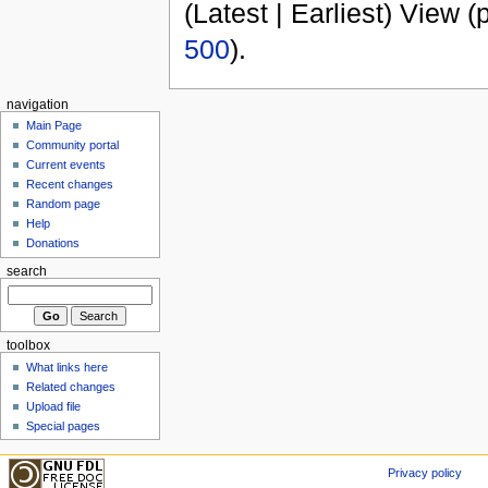
(Latest | Earliest) View (
500
).
navigation
Main Page
Community portal
Current events
Recent changes
Random page
Help
Donations
search
toolbox
What links here
Related changes
Upload file
Special pages
Privacy policy