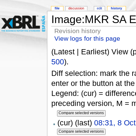
file
discussion
edit
history
Image:MKR SA EQ
Revision history
View logs for this page
(Latest | Earliest) View (
500
).
Diff selection: mark the 
enter or the button at th
Legend: (cur) = difference
preceding version, M = m
(cur) (last)
08:31, 8 Oc