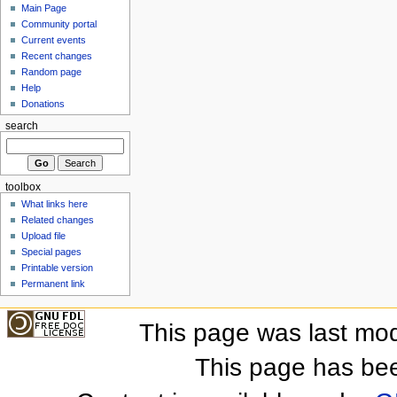
Main Page
Community portal
Current events
Recent changes
Random page
Help
Donations
search
toolbox
What links here
Related changes
Upload file
Special pages
Printable version
Permanent link
This page was last mod
This page has be