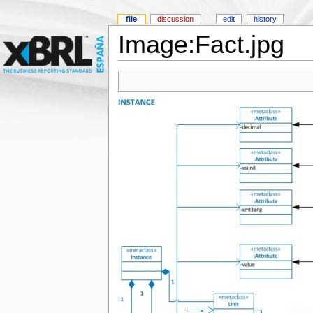
file
discussion
edit
history
Image:Fact.jpg