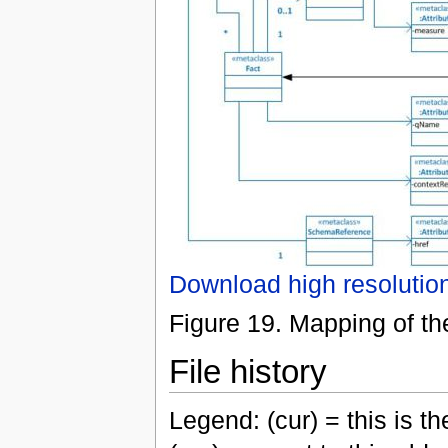
Download high resolutio
Figure 19. Mapping of the
File history
Legend: (cur) = this is the