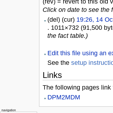
(rev) = revert to this old 
Click on date to see the 
(del) (cur)
19:26, 14 Oc
. 1011×732 (91,500 by
the fact table.)
Edit this file using an 
See the
setup instructi
Links
The following pages link to
DPM2MDM
navigation