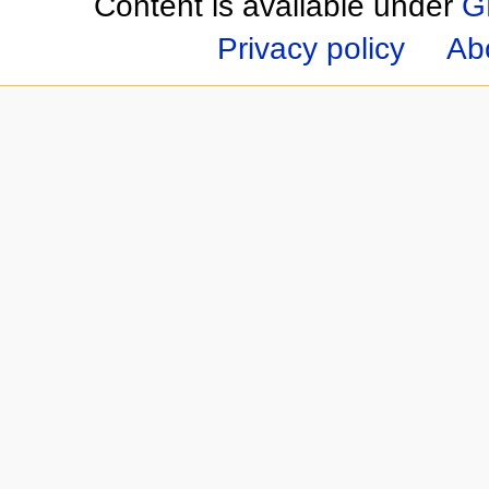
Content is available under
G
Privacy policy
Ab