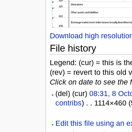
Download high resolutio
File history
Legend: (cur) = this is the
(rev) = revert to this old 
Click on date to see the 
(del) (cur)
08:31, 8 Oct
contribs
) . . 1114×460 
Edit this file using an 