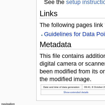
See the
setup instructi
Links
The following pages link to
Guidelines for Data Po
Metadata
This file contains additi
digital camera or scanner u
been modified from its ori
the modified image.
Date and time of data generation
09:41, 8 October 
Show extended details
navigation