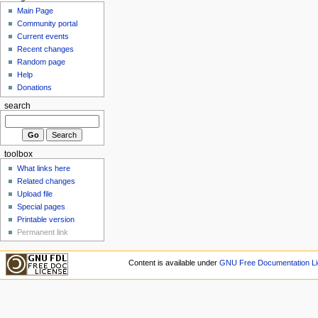
Main Page
Community portal
Current events
Recent changes
Random page
Help
Donations
search
toolbox
What links here
Related changes
Upload file
Special pages
Printable version
Permanent link
Content is available under
GNU Free Documentation Li