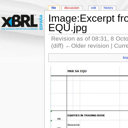
file
discussion
edit
history
Image:Excerpt fr
EQU.jpg
Revision as of 08:31, 8 Oct
(diff) ←Older revision | Curr
Im