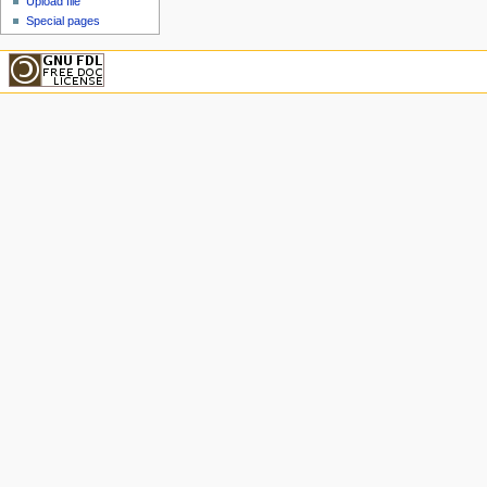
Upload file
Special pages