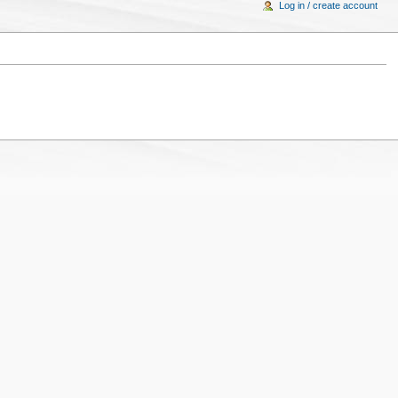
Log in / create account