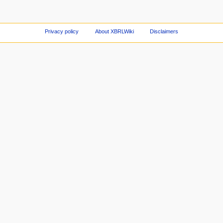
Privacy policy
About XBRLWiki
Disclaimers