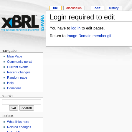
file
discussion
edit
history
Login required to edit
You have to
log in
to edit pages.
Return to
Image:Domain member.gif
.
navigation
Main Page
Community portal
Current events
Recent changes
Random page
Help
Donations
search
toolbox
What links here
Related changes