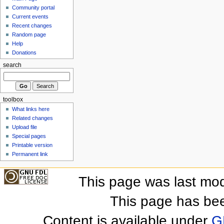
Community portal
Current events
Recent changes
Random page
Help
Donations
search
toolbox
What links here
Related changes
Upload file
Special pages
Printable version
Permanent link
This page was last mod
This page has be
Content is available under
G