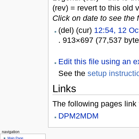
(rev) = revert to this old 
Click on date to see the 
(del) (cur)
12:54, 12 Oc
. 913×697 (77,537 byt
Edit this file using an 
See the
setup instructi
Links
The following pages link to
DPM2MDM
navigation
Main Page