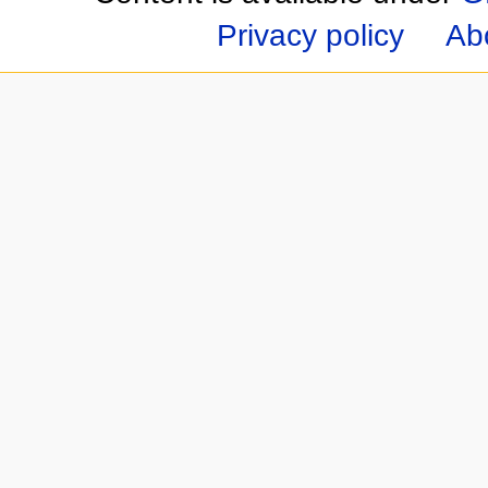
Privacy policy
Ab