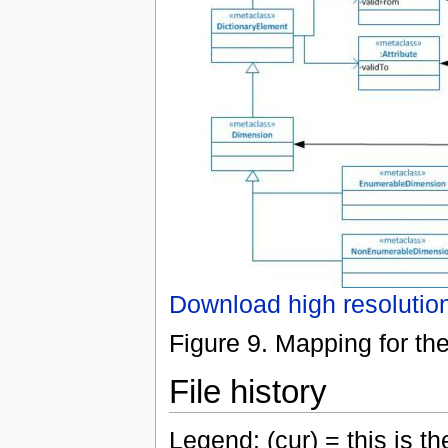
Download high resolutio
Figure 9. Mapping for th
File history
Legend: (cur) = this is the