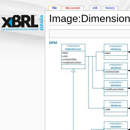
file
discussion
edit
history
Image:Dimension