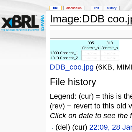
file
discussion
edit
history
Image:DDB coo.j
DDB_coo.jpg
‎
(6KB, MIM
File history
Legend: (cur) = this is the
(rev) = revert to this old 
Click on date to see the 
(del) (cur)
22:09, 28 Ja