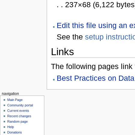
. . 237×68 (6,122 bytes
Edit this file using an 
See the
setup instructi
Links
The following pages link to
Best Practices on Data 
navigation
Main Page
Community portal
Current events
Recent changes
Random page
Help
Donations