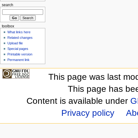
search
toolbox
What links here
Related changes
Upload file
Special pages
Printable version
Permanent link
This page was last mod
This page has be
Content is available under
G
Privacy policy
Ab