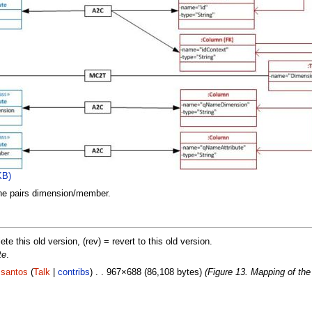
KB)
the pairs dimension/member.
lete this old version, (rev) = revert to this old version.
te
.
.santos
(
Talk
|
contribs
) . . 967×688 (86,108 bytes)
(Figure 13. Mapping of th