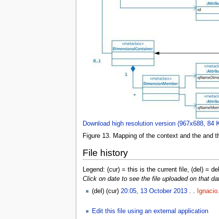
Download high resolution version (967x688, 84 
Figure 13. Mapping of the context and the and 
File history
Legend: (cur) = this is the current file, (del) = de
Click on date to see the file uploaded on that da
(del) (cur)
20:05, 13 October 2013
. .
Ignacio
Edit this file using an external application