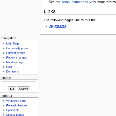
See the
setup instructions
for more informa
Links
The following pages link to this file:
DPM2MDM
navigation
Main Page
Community portal
Current events
Recent changes
Random page
Help
Donations
search
toolbox
What links here
Related changes
Upload file
Special pages