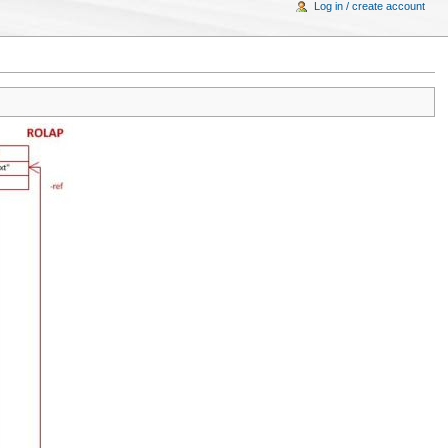
Log in / create account