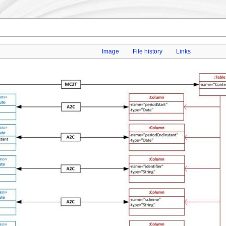
Image
File history
Links