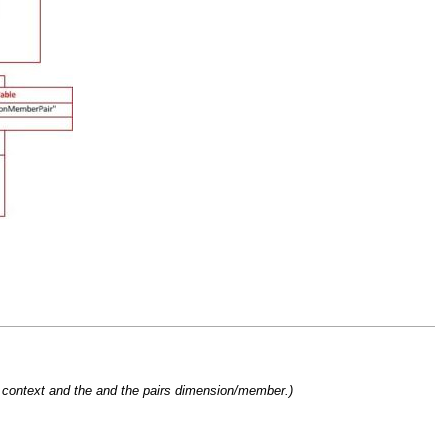
e context and the and the pairs dimension/member.)