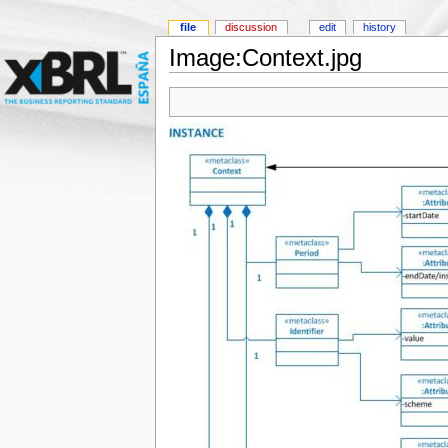
file
discussion
edit
history
Image:Context.jpg