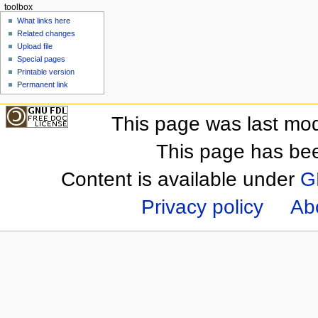
toolbox
What links here
Related changes
Upload file
Special pages
Printable version
Permanent link
This page was last mod
This page has be
Content is available under
G
Privacy policy
Ab