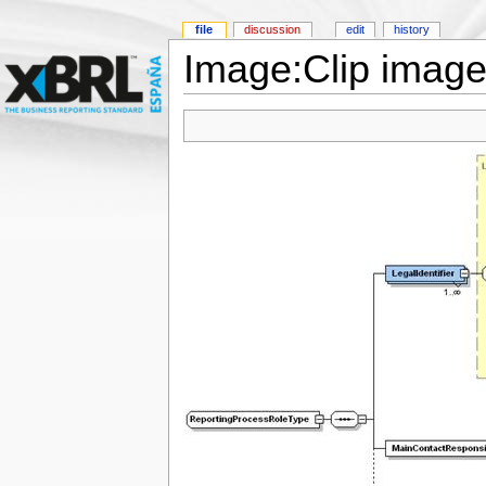
file
discussion
edit
history
Image:Clip image