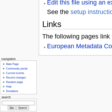
Edit this file using an 
See the
setup instructi
Links
The following pages link to
European Metadata Co
navigation
Main Page
Community portal
Current events
Recent changes
Random page
Help
Donations
search