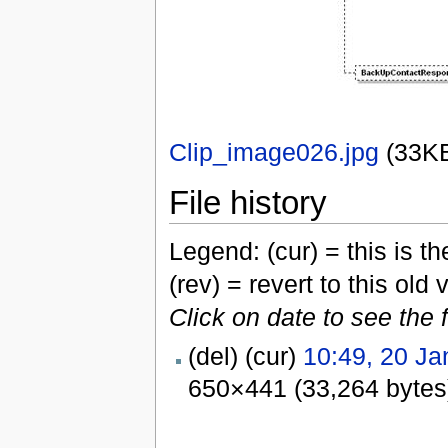
Clip_image026.jpg
‎
(33K
File history
Legend: (cur) = this is the
(rev) = revert to this old 
Click on date to see the 
(del) (cur)
10:49, 20 Ja
650×441 (33,264 bytes