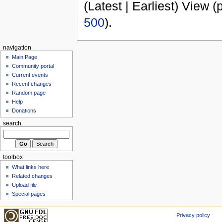
(Latest | Earliest) View (
500
).
navigation
Main Page
Community portal
Current events
Recent changes
Random page
Help
Donations
search
toolbox
What links here
Related changes
Upload file
Special pages
Privacy policy