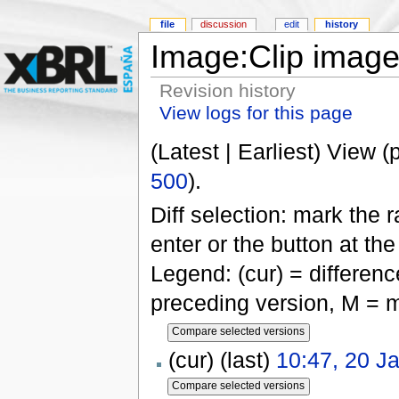
file
discussion
edit
history
Image:Clip image
Revision history
View logs for this page
(Latest | Earliest) View (
500
).
Diff selection: mark the 
enter or the button at th
Legend: (cur) = difference
preceding version, M = m
(cur) (last)
10:47, 20 J