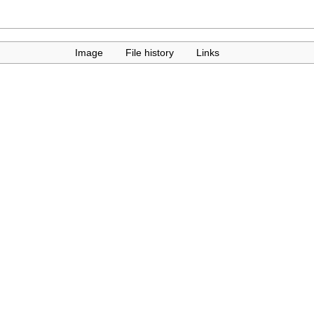
Image
File history
Links