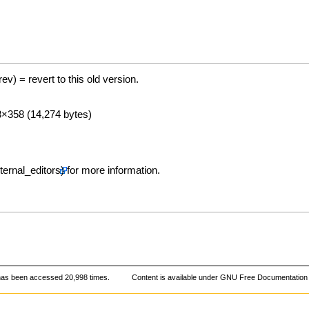
(rev) = revert to this old version.
93×358 (14,274 bytes)
for more information.
has been accessed 20,998 times.
Content is available under
GNU Free Documentation 