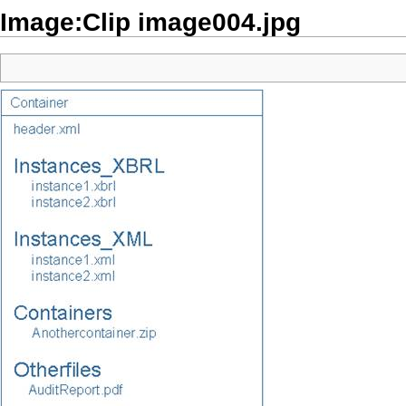
Image:Clip image004.jpg