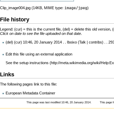
image/jpeg
Clip_image004.jpg
‎
(14KB, MIME type:
)
File history
Legend: (cur) = this is the current file, (del) = delete this old version, 
Click on date to see the file uploaded on that date
.
(del) (cur)
10:46, 20 January 2014
. .
Iboixo
(
Talk
|
contribs
) . . 2
Edit this file using an external application
See the
setup instructions
Links
The following pages link to this file:
European Metadata Container
This page was last modified 10:46, 20 January 2014.
This page 