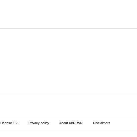
License 1.2
.
Privacy policy
About XBRLWiki
Disclaimers