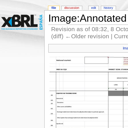
file
discussion
edit
history
Image:Annotated
Revision as of 08:32, 8 Oct
(diff) ←Older revision | Curr
Im