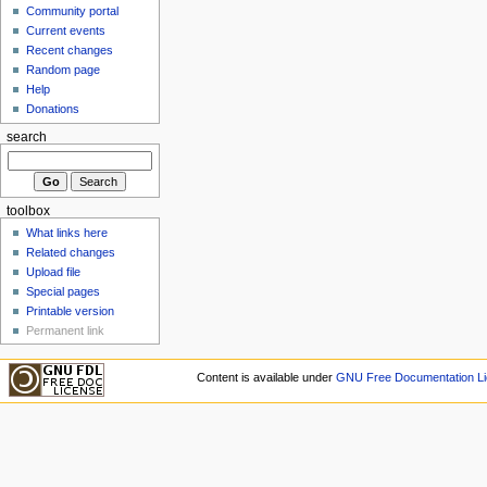
Community portal
Current events
Recent changes
Random page
Help
Donations
search
toolbox
What links here
Related changes
Upload file
Special pages
Printable version
Permanent link
Content is available under
GNU Free Documentation Li