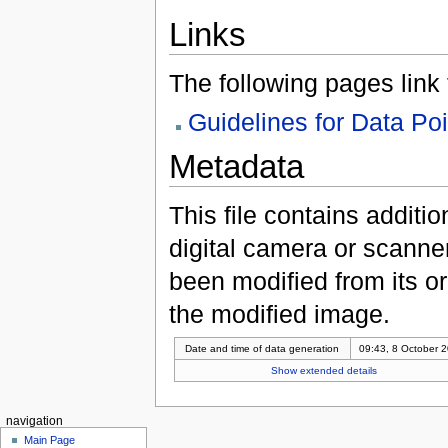
Links
The following pages link to
Guidelines for Data Po
Metadata
This file contains additi
digital camera or scanner u
been modified from its ori
the modified image.
Date and time of data generation
09:43, 8 October 
Show extended details
navigation
Main Page