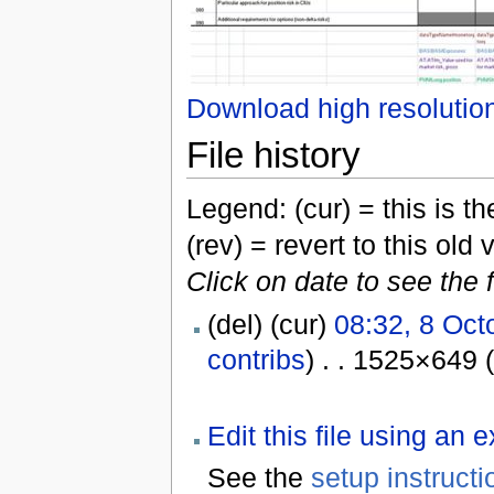
Download high resolutio
File history
Legend: (cur) = this is the
(rev) = revert to this old 
Click on date to see the 
(del) (cur)
08:32, 8 Oct
contribs
) . . 1525×649 
Edit this file using an 
See the
setup instructi