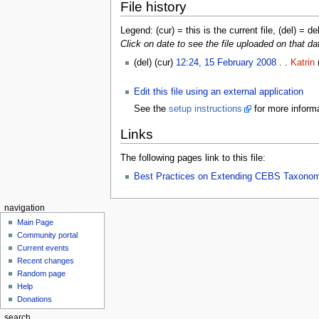
File history
Legend: (cur) = this is the current file, (del) = de
Click on date to see the file uploaded on that da
(del) (cur)
12:24, 15 February 2008
. .
Katrin
Edit this file using an external application
See the
setup instructions
for more informa
Links
The following pages link to this file:
Best Practices on Extending CEBS Taxono
navigation
Main Page
Community portal
Current events
Recent changes
Random page
Help
Donations
search