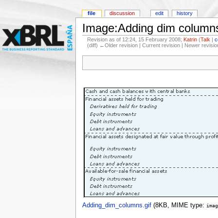
file
discussion
edit
history
Image:Adding dim columns
Revision as of 12:24, 15 February 2008;
Katrin
(
Talk
|
c
(diff) ←Older revision | Current revision | Newer revisio
Adding_dim_columns.gif
‎
(8KB, MIME type:
imag