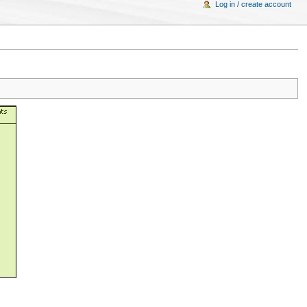
Log in / create account