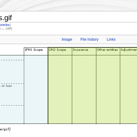
.gif
ontribs
)
n→ (diff)
Image
File history
Links
)
e/gif