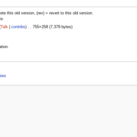
lete this old version, (rev) = revert to this old version.
te
.
(
Talk
|
contribs
) . . 755×258 (7,379 bytes)
tion.
mies