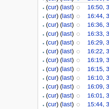
(
cur
) (
last
)
16:50, 
(
cur
) (
last
)
16:44, 
(
cur
) (
last
)
16:36, 
(
cur
) (
last
)
16:33, 
(
cur
) (
last
)
16:29, 
(
cur
) (
last
)
16:22, 
(
cur
) (
last
)
16:19, 
(
cur
) (
last
)
16:15, 
(
cur
) (
last
)
16:10, 
(
cur
) (
last
)
16:09, 
(
cur
) (
last
)
16:01, 
(
cur
) (
last
)
15:44, 