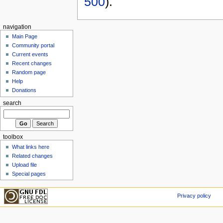
500
).
navigation
Main Page
Community portal
Current events
Recent changes
Random page
Help
Donations
search
toolbox
What links here
Related changes
Upload file
Special pages
Privacy policy