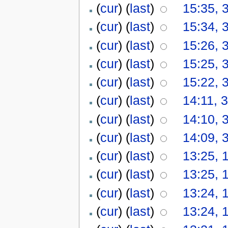
(
cur
) (
last
)
15:35, 
(
cur
) (
last
)
15:34, 
(
cur
) (
last
)
15:26, 
(
cur
) (
last
)
15:25, 
(
cur
) (
last
)
15:22, 
(
cur
) (
last
)
14:11, 
(
cur
) (
last
)
14:10, 
(
cur
) (
last
)
14:09, 
(
cur
) (
last
)
13:25, 
(
cur
) (
last
)
13:25, 
(
cur
) (
last
)
13:24, 
(
cur
) (
last
)
13:24, 