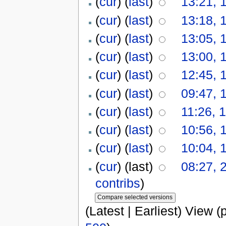
(
cur
) (
last
)
13:21, 
(
cur
) (
last
)
13:18, 
(
cur
) (
last
)
13:05, 
(
cur
) (
last
)
13:00, 
(
cur
) (
last
)
12:45, 
(
cur
) (
last
)
09:47, 
(
cur
) (
last
)
11:26, 
(
cur
) (
last
)
10:56, 
(
cur
) (
last
)
10:04, 
(
cur
) (last)
08:27, 
contribs
)
(Latest | Earliest) View (