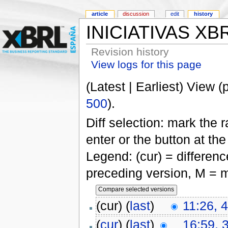
article
discussion
edit
history
INICIATIVAS XB
Revision history
View logs for this page
(Latest | Earliest) View (
500
).
Diff selection: mark the 
enter or the button at th
Legend: (cur) = difference
preceding version, M = m
(cur) (
last
)
11:26, 
(
cur
) (
last
)
16:59, 