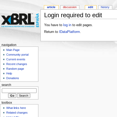
article
discussion
edit
history
Login required to edit
You have to
log in
to edit pages.
Return to
IDataPlatform
.
navigation
Main Page
Community portal
Current events
Recent changes
Random page
Help
Donations
search
toolbox
What links here
Related changes