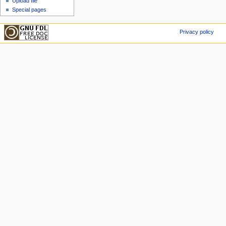
Upload file
Special pages
Privacy policy