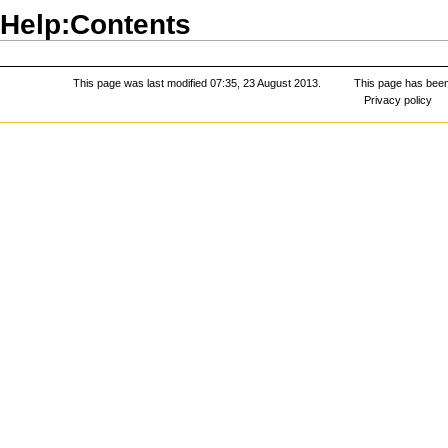
Help:Contents
This page was last modified 07:35, 23 August 2013.
This page has bee
Privacy policy