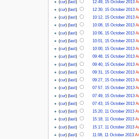
(
cur
) (
last
)
12:49, 15 October 2013
A
(
cur
) (
last
)
12:30, 15 October 2013
A
(
cur
) (
last
)
10:12, 15 October 2013
A
(
cur
) (
last
)
10:08, 15 October 2013
A
(
cur
) (
last
)
10:06, 15 October 2013
A
(
cur
) (
last
)
10:01, 15 October 2013
A
(
cur
) (
last
)
10:00, 15 October 2013
A
(
cur
) (
last
)
09:48, 15 October 2013
A
(
cur
) (
last
)
09:40, 15 October 2013
A
(
cur
) (
last
)
09:31, 15 October 2013
A
(
cur
) (
last
)
09:27, 15 October 2013
A
(
cur
) (
last
)
07:57, 15 October 2013
A
(
cur
) (
last
)
07:49, 15 October 2013
A
(
cur
) (
last
)
07:43, 15 October 2013
A
(
cur
) (
last
)
15:20, 11 October 2013
A
(
cur
) (
last
)
15:18, 11 October 2013
A
(
cur
) (
last
)
15:17, 11 October 2013
A
(
cur
) (
last
)
11:08, 11 October 2013
A