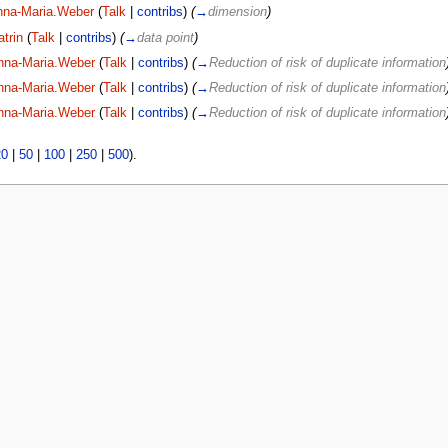
nna-Maria.Weber
(
Talk
|
contribs
)
(
→
dimension
)
atrin
(
Talk
|
contribs
)
(
→
data point
)
nna-Maria.Weber
(
Talk
|
contribs
)
(
→
Reduction of risk of duplicate information
nna-Maria.Weber
(
Talk
|
contribs
)
(
→
Reduction of risk of duplicate information
nna-Maria.Weber
(
Talk
|
contribs
)
(
→
Reduction of risk of duplicate information
20
|
50
|
100
|
250
|
500
).