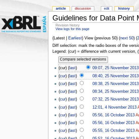
article
discussion
edit
history
Guidelines for Data Point
Revision history
View logs for this page
(Latest |
Earliest
) View (previous 50) (
next 50
) (
Diff selection: mark the radio boxes of the versi
Legend: (cur) = difference with current version, 
(cur) (
last
)
09:07, 25 November 2013
(
cur
) (
last
)
08:40, 25 November 2013
(
cur
) (
last
)
08:38, 25 November 2013
(
cur
) (
last
)
08:34, 25 November 2013
(
cur
) (
last
)
07:32, 25 November 2013
(
cur
) (
last
)
12:01, 4 November 2013
(
cur
) (
last
)
05:56, 16 October 2013
A
(
cur
) (
last
)
05:56, 16 October 2013
A
(
cur
) (
last
)
05:55, 16 October 2013
A
(
cur
) (
last
)
05:52, 16 October 2013
A