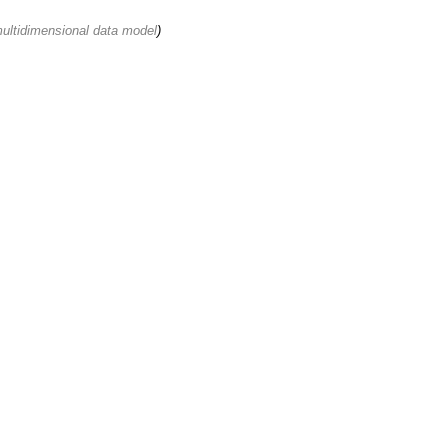
multidimensional data model
)