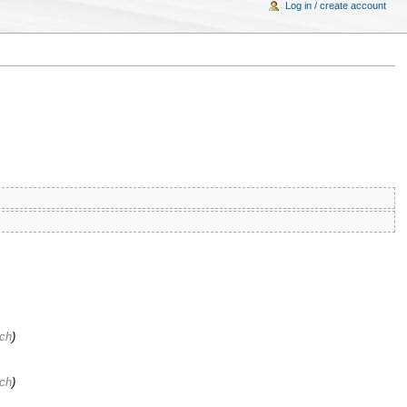
Log in / create account
ach
)
ach
)