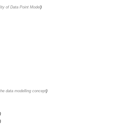
ity of Data Point Model
)
 the data modelling concept
)
)
)