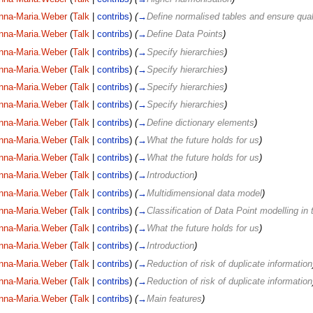
nna-Maria.Weber
(
Talk
|
contribs
)
(
→
Define normalised tables and ensure qual
nna-Maria.Weber
(
Talk
|
contribs
)
(
→
Define Data Points
)
nna-Maria.Weber
(
Talk
|
contribs
)
(
→
Specify hierarchies
)
nna-Maria.Weber
(
Talk
|
contribs
)
(
→
Specify hierarchies
)
nna-Maria.Weber
(
Talk
|
contribs
)
(
→
Specify hierarchies
)
nna-Maria.Weber
(
Talk
|
contribs
)
(
→
Specify hierarchies
)
nna-Maria.Weber
(
Talk
|
contribs
)
(
→
Define dictionary elements
)
nna-Maria.Weber
(
Talk
|
contribs
)
(
→
What the future holds for us
)
nna-Maria.Weber
(
Talk
|
contribs
)
(
→
What the future holds for us
)
nna-Maria.Weber
(
Talk
|
contribs
)
(
→
Introduction
)
nna-Maria.Weber
(
Talk
|
contribs
)
(
→
Multidimensional data model
)
nna-Maria.Weber
(
Talk
|
contribs
)
(
→
Classification of Data Point modelling in
nna-Maria.Weber
(
Talk
|
contribs
)
(
→
What the future holds for us
)
nna-Maria.Weber
(
Talk
|
contribs
)
(
→
Introduction
)
nna-Maria.Weber
(
Talk
|
contribs
)
(
→
Reduction of risk of duplicate information
nna-Maria.Weber
(
Talk
|
contribs
)
(
→
Reduction of risk of duplicate information
nna-Maria.Weber
(
Talk
|
contribs
)
(
→
Main features
)