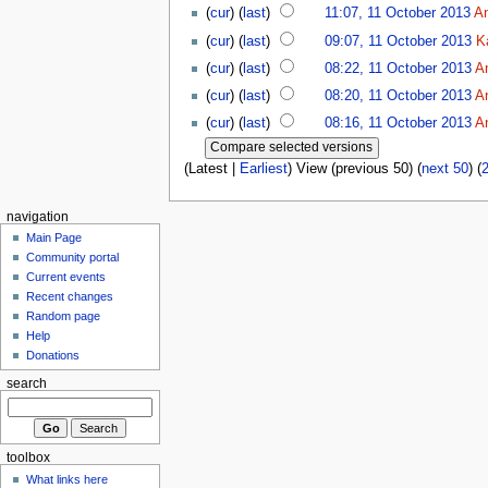
(
cur
) (
last
)
11:07, 11 October 2013
A
(
cur
) (
last
)
09:07, 11 October 2013
K
(
cur
) (
last
)
08:22, 11 October 2013
A
(
cur
) (
last
)
08:20, 11 October 2013
A
(
cur
) (
last
)
08:16, 11 October 2013
A
(Latest |
Earliest
) View (previous 50) (
next 50
) (
navigation
Main Page
Community portal
Current events
Recent changes
Random page
Help
Donations
search
toolbox
What links here