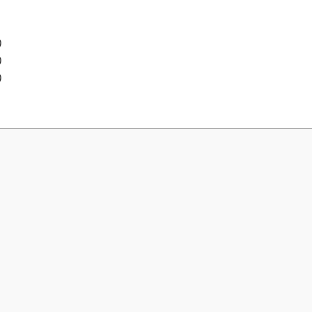
)
)
)