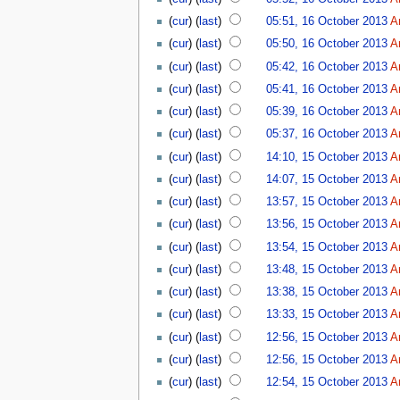
(
cur
) (
last
)
05:51, 16 October 2013
A
(
cur
) (
last
)
05:50, 16 October 2013
A
(
cur
) (
last
)
05:42, 16 October 2013
A
(
cur
) (
last
)
05:41, 16 October 2013
A
(
cur
) (
last
)
05:39, 16 October 2013
A
(
cur
) (
last
)
05:37, 16 October 2013
A
(
cur
) (
last
)
14:10, 15 October 2013
A
(
cur
) (
last
)
14:07, 15 October 2013
A
(
cur
) (
last
)
13:57, 15 October 2013
A
(
cur
) (
last
)
13:56, 15 October 2013
A
(
cur
) (
last
)
13:54, 15 October 2013
A
(
cur
) (
last
)
13:48, 15 October 2013
A
(
cur
) (
last
)
13:38, 15 October 2013
A
(
cur
) (
last
)
13:33, 15 October 2013
A
(
cur
) (
last
)
12:56, 15 October 2013
A
(
cur
) (
last
)
12:56, 15 October 2013
A
(
cur
) (
last
)
12:54, 15 October 2013
A