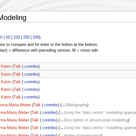
 Modeling
20
|
50
|
100
|
250
|
500
).
ons to compare and hit enter or the button at the bottom.
(last) = difference with preceding version, M = minor edit.
Katrin
(
Talk
|
contribs
)
Katrin
(
Talk
|
contribs
)
Katrin
(
Talk
|
contribs
)
Katrin
(
Talk
|
contribs
)
Katrin
(
Talk
|
contribs
)
Anna-Maria.Weber
(
Talk
|
contribs
)
(
→
Bibliography
)
nna-Maria.Weber
(
Talk
|
contribs
)
(
→
Using the “data centric” modelling appro
nna-Maria.Weber
(
Talk
|
contribs
)
(
→
Description of dimensional modelling
)
nna-Maria.Weber
(
Talk
|
contribs
)
(
→
Using the “data centric” modelling appro
nna-Maria.Weber
(
Talk
|
contribs
)
(
→
Higher harmonisation
)