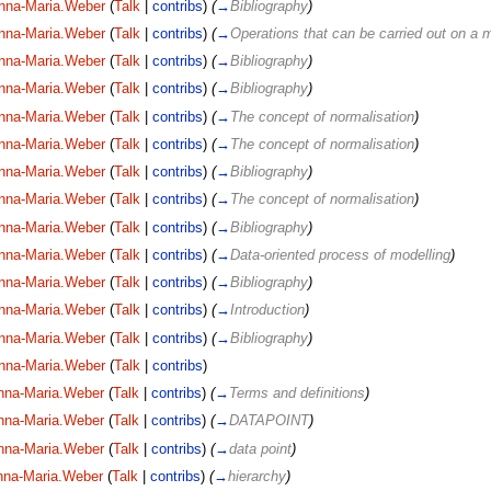
nna-Maria.Weber
(
Talk
|
contribs
)
(
→
Bibliography
)
nna-Maria.Weber
(
Talk
|
contribs
)
(
→
Operations that can be carried out on a 
nna-Maria.Weber
(
Talk
|
contribs
)
(
→
Bibliography
)
nna-Maria.Weber
(
Talk
|
contribs
)
(
→
Bibliography
)
nna-Maria.Weber
(
Talk
|
contribs
)
(
→
The concept of normalisation
)
nna-Maria.Weber
(
Talk
|
contribs
)
(
→
The concept of normalisation
)
nna-Maria.Weber
(
Talk
|
contribs
)
(
→
Bibliography
)
nna-Maria.Weber
(
Talk
|
contribs
)
(
→
The concept of normalisation
)
nna-Maria.Weber
(
Talk
|
contribs
)
(
→
Bibliography
)
nna-Maria.Weber
(
Talk
|
contribs
)
(
→
Data-oriented process of modelling
)
nna-Maria.Weber
(
Talk
|
contribs
)
(
→
Bibliography
)
nna-Maria.Weber
(
Talk
|
contribs
)
(
→
Introduction
)
nna-Maria.Weber
(
Talk
|
contribs
)
(
→
Bibliography
)
nna-Maria.Weber
(
Talk
|
contribs
)
nna-Maria.Weber
(
Talk
|
contribs
)
(
→
Terms and definitions
)
nna-Maria.Weber
(
Talk
|
contribs
)
(
→
DATAPOINT
)
nna-Maria.Weber
(
Talk
|
contribs
)
(
→
data point
)
nna-Maria.Weber
(
Talk
|
contribs
)
(
→
hierarchy
)