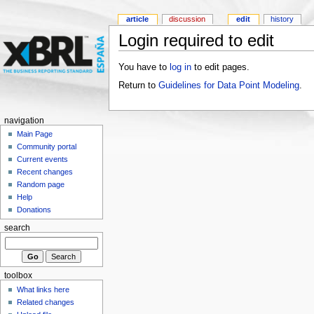
article
discussion
edit
history
Login required to edit
You have to
log in
to edit pages.
Return to
Guidelines for Data Point Modeling
.
navigation
Main Page
Community portal
Current events
Recent changes
Random page
Help
Donations
search
toolbox
What links here
Related changes