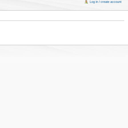
Log in / create account