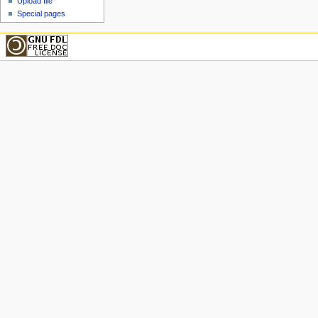
Upload file
Special pages