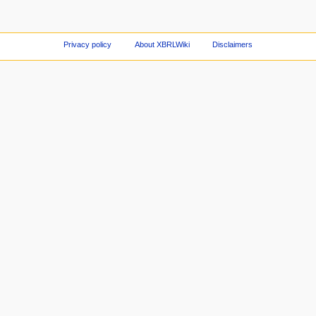
Privacy policy
About XBRLWiki
Disclaimers