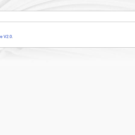
e V2.0
.