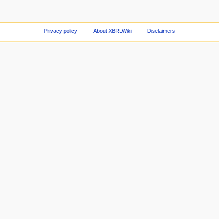
Privacy policy
About XBRLWiki
Disclaimers