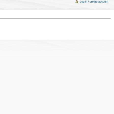
Log in / create account