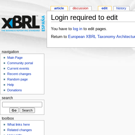
article
discussion
edit
history
Login required to edit
You have to
log in
to edit pages.
Return to
European XBRL Taxonomy Architectur
navigation
Main Page
Community portal
Current events
Recent changes
Random page
Help
Donations
search
toolbox
What links here
Related changes