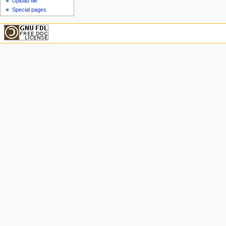
Upload file
Special pages