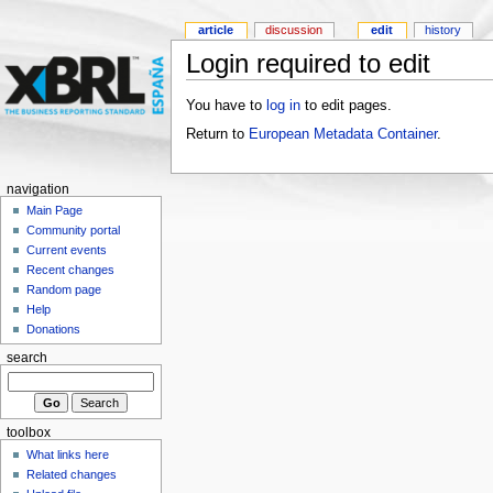
article
discussion
edit
history
Login required to edit
You have to
log in
to edit pages.
Return to
European Metadata Container
.
navigation
Main Page
Community portal
Current events
Recent changes
Random page
Help
Donations
search
toolbox
What links here
Related changes