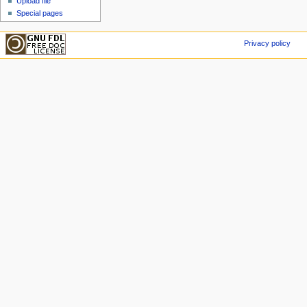
Upload file
Special pages
Privacy policy