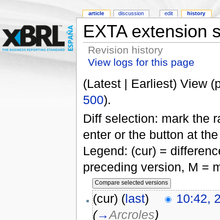
article
discussion
edit
history
EXTA extension 
Revision history
View logs for this page
(Latest | Earliest) View (
500
).
Diff selection: mark the 
enter or the button at th
Legend: (cur) = difference
preceding version, M = m
(cur) (
last
)
10:42, 
(
→
Arcroles
)