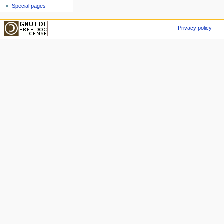
Special pages
Privacy policy