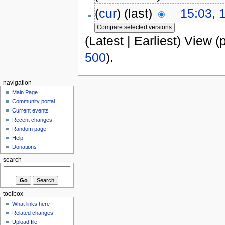
(
cur
) (last)
15:03, 
(Latest | Earliest) View (
500
).
navigation
Main Page
Community portal
Current events
Recent changes
Random page
Help
Donations
search
toolbox
What links here
Related changes
Upload file