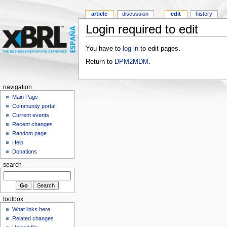
article
discussion
edit
history
Login required to edit
You have to
log in
to edit pages.
Return to
DPM2MDM
.
navigation
Main Page
Community portal
Current events
Recent changes
Random page
Help
Donations
search
toolbox
What links here
Related changes