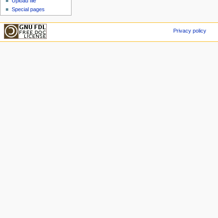
Upload file
Special pages
Privacy policy